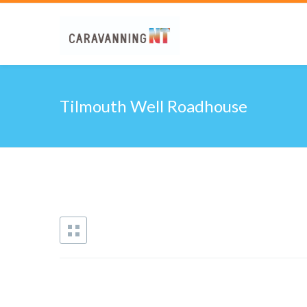
Tilmouth Well Roadhouse