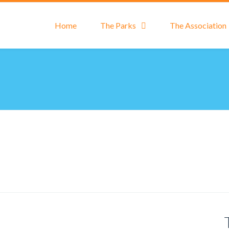
Home
The Parks
The Association