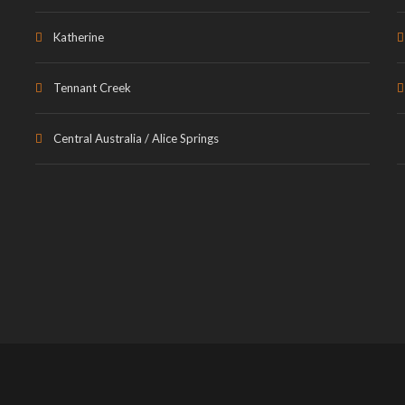
Katherine
Tennant Creek
Central Australia / Alice Springs