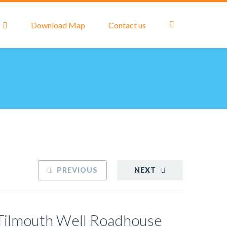
Download Map
Contact us
PREVIOUS
NEXT
Tilmouth Well Roadhouse