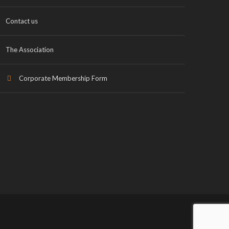
Contact us
The Association
Corporate Membership Form