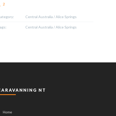
2
ategory:
Central Australia / Alice Springs
ags:
Central Australia / Alice Springs
CARAVANNING NT
Home