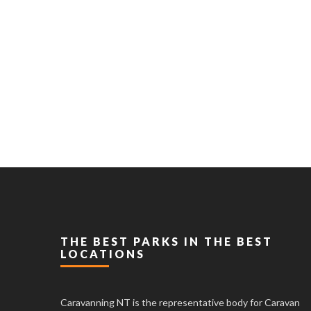
THE BEST PARKS IN THE BEST
LOCATIONS
Caravanning NT is the representative body for Caravan