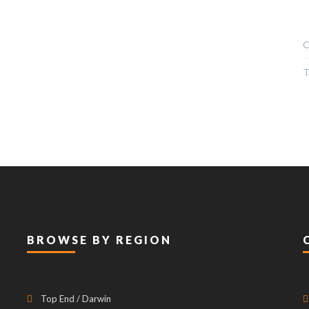
C
T
BROWSE BY REGION
Top End / Darwin