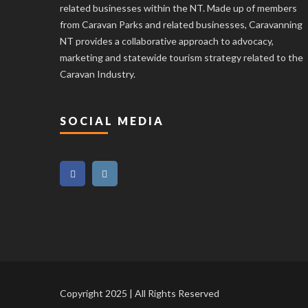
related businesses within the NT. Made up of members
from Caravan Parks and related businesses, Caravanning
NT provides a collaborative approach to advocacy,
marketing and statewide tourism strategy related to the
Caravan Industry.
SOCIAL MEDIA
Copyright 2025 | All Rights Reserved