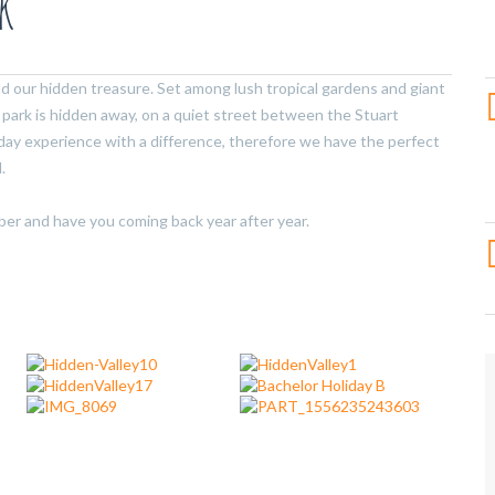
k
nd our hidden treasure. Set among lush tropical gardens and giant
park is hidden away, on a quiet street between the Stuart
iday experience with a difference, therefore we have the perfect
.
ber and have you coming back year after year.