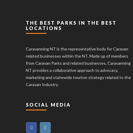
THE BEST PARKS IN THE BEST
LOCATIONS
Caravanning NT is the representative body for Caravan
related businesses within the NT. Made up of members
from Caravan Parks and related businesses, Caravanning
NT provides a collaborative approach to advocacy,
marketing and statewide tourism strategy related to the
Caravan Industry.
SOCIAL MEDIA