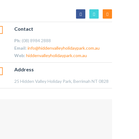
Contact
Ph:
(08) 8984 2888
Email:
info@hiddenvalleyholidaypark.com.au
Web:
hiddenvalleyholidaypark.com.au
Address
25 Hidden Valley Holiday Park, Berrimah NT 0828