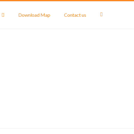
Download Map
Contact us