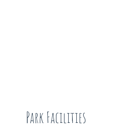
Park Facilities