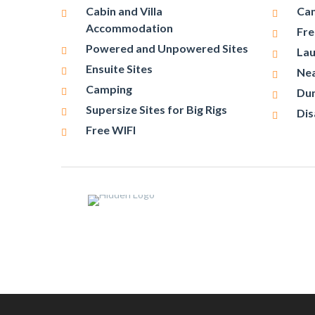
Cabin and Villa
Cam
Accommodation
Fre
Powered and Unpowered Sites
Lau
Ensuite Sites
Nea
Camping
Du
Supersize Sites for Big Rigs
Dis
Free WIFI