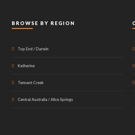
BROWSE BY REGION
Top End / Darwin
Katherine
Tennant Creek
Central Australia / Alice Springs