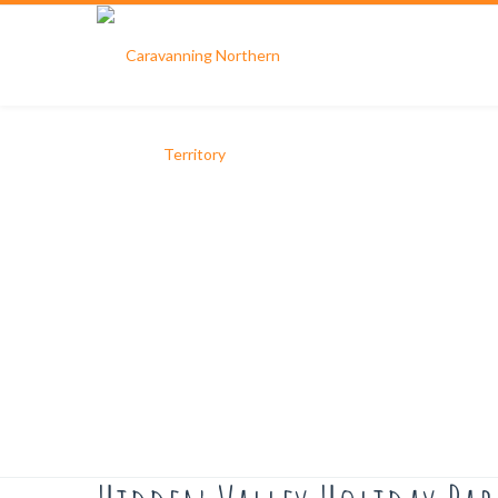
Hidden Valley Holiday Park