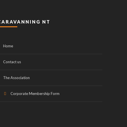
CARAVANNING NT
Home
Contact us
The Association
Corporate Membership Form