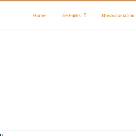
Home
The Parks
The Association