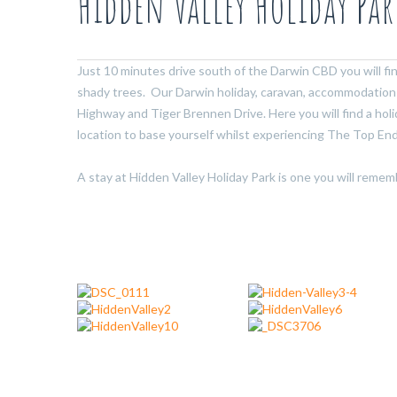
Hidden Valley Holiday Par
Just 10 minutes drive south of the Darwin CBD you will fi
shady trees. Our Darwin holiday, caravan, accommodation 
Highway and Tiger Brennen Drive. Here you will find a hol
location to base yourself whilst experiencing The Top End
A stay at Hidden Valley Holiday Park is one you will remem