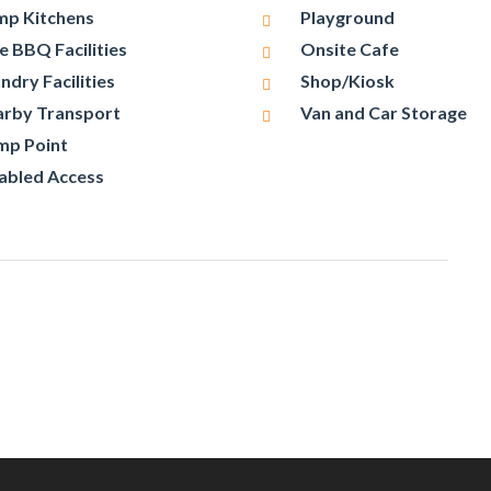
p Kitchens
Playground
e BBQ Facilities
Onsite Cafe
ndry Facilities
Shop/Kiosk
rby Transport
Van and Car Storage
mp Point
abled Access