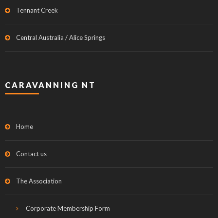
Tennant Creek
Central Australia / Alice Springs
CARAVANNING NT
Home
Contact us
The Association
Corporate Membership Form