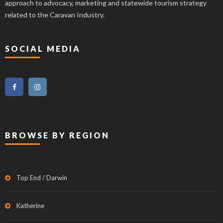
approach to advocacy, marketing and statewide tourism strategy
related to the Caravan Industry.
SOCIAL MEDIA
BROWSE BY REGION
Top End / Darwin
Katherine