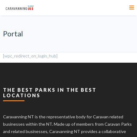
Portal
[wpc_redirect_on_login_hub]
THE BEST PARKS IN THE BEST
LOCATIONS
Caravanning NT is the representative body for Caravan related
businesses within the NT. Made up of members from Caravan Parks
and related businesses, Caravanning NT provides a collaborative