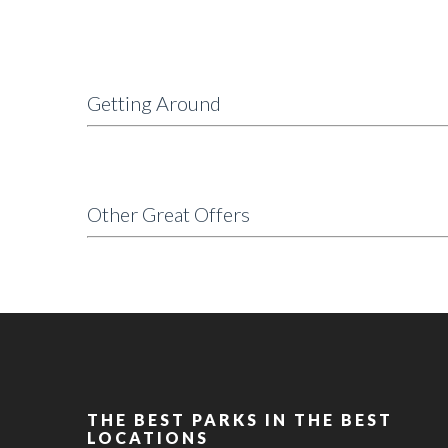
Getting Around
Other Great Offers
THE BEST PARKS IN THE BEST
LOCATIONS