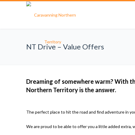
NT Drive – Value Offers
Dreaming of somewhere warm? With the 
Northern Territory is the answer.
The perfect place to hit the road and find adventure in y
We are proud to be able to offer you a little added extra, 