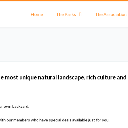
Home
The Parks
The Association
most unique natural landscape, rich culture and
our own backyard.
with our members who have special deals available just for you.