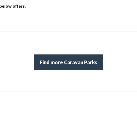
below offers.
Find more Caravan Parks