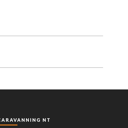
CARAVANNING NT