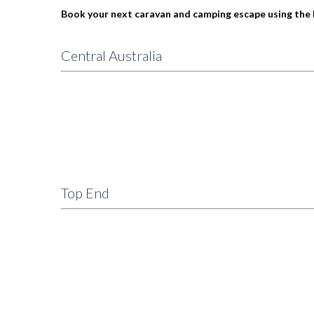
Book your next caravan and camping escape using the 
Central Australia
Top End