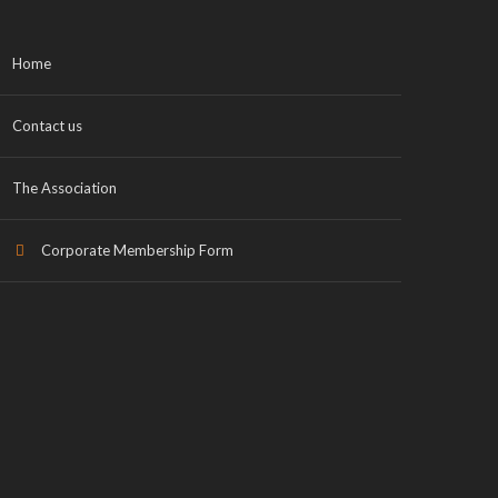
Home
Contact us
The Association
Corporate Membership Form