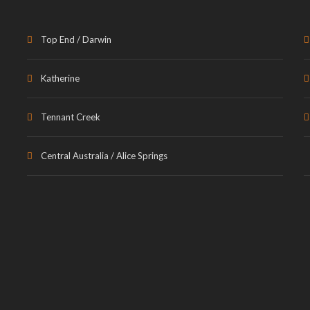
Top End / Darwin
Katherine
Tennant Creek
Central Australia / Alice Springs