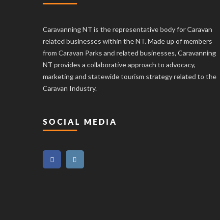
Caravanning NT is the representative body for Caravan
related businesses within the NT. Made up of members
from Caravan Parks and related businesses, Caravanning
NT provides a collaborative approach to advocacy,
marketing and statewide tourism strategy related to the
Caravan Industry.
SOCIAL MEDIA