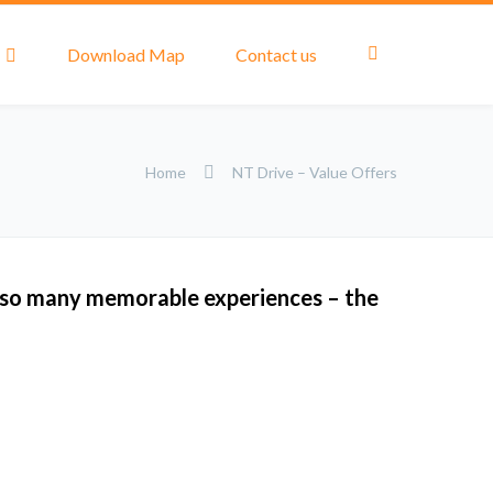
Download Map
Contact us
Home
NT Drive – Value Offers
 so many memorable experiences – the