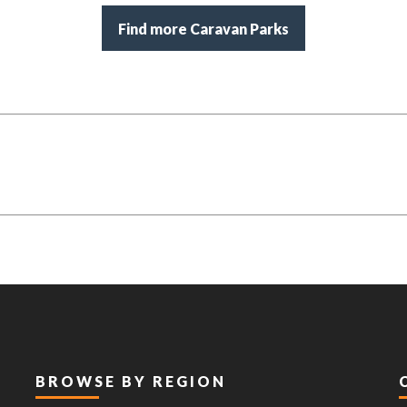
Find more Caravan Parks
BROWSE BY REGION