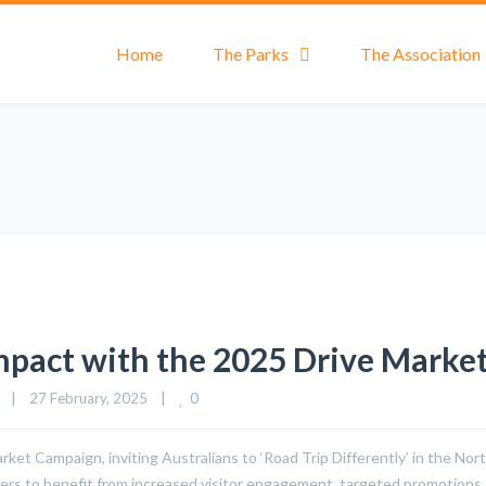
Home
The Parks
The Association
mpact with the 2025 Drive Marke
0
|
27 February, 2025    
|
t Campaign, inviting Australians to ‘Road Trip Differently’ in the North
rs to benefit from increased visitor engagement, targeted promotions, a