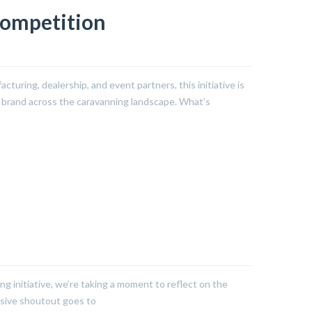
Competition
cturing, dealership, and event partners, this initiative is
r brand across the caravanning landscape. What’s
ing initiative, we’re taking a moment to reflect on the
ssive shoutout goes to