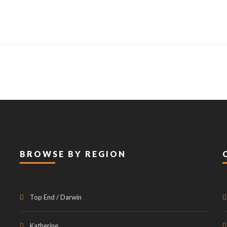
BROWSE BY REGION
Top End / Darwin
Katherine