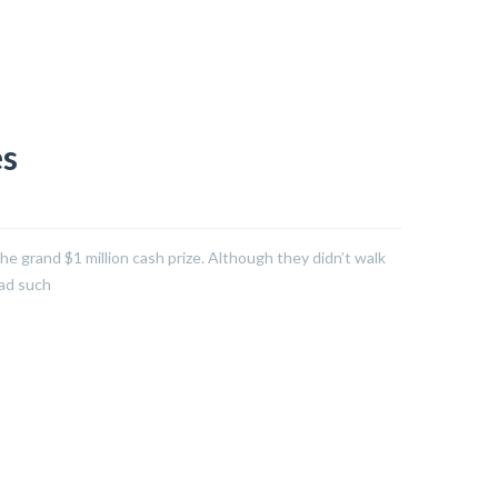
es
he grand $1 million cash prize. Although they didn’t walk
had such