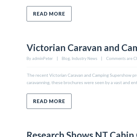
READ MORE
Victorian Caravan and Ca
By 
adminPeter
|
Blog
, 
Industry News
|
Comments are C
The recent Victorian Caravan and Camping Supershow prov
caravanning, these brochures were seen by a vast and enth
READ MORE
Research Shows NT Cabin