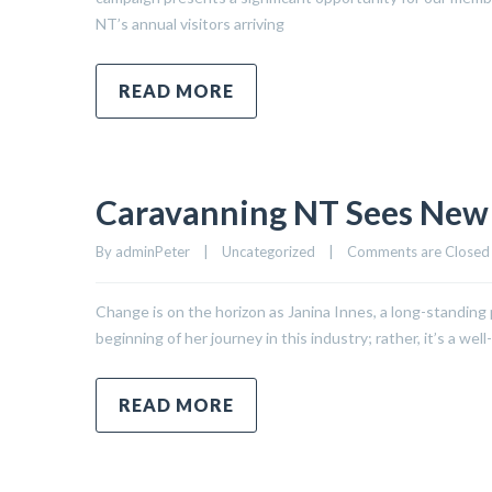
NT’s annual visitors arriving
READ MORE
Caravanning NT Sees New 
By 
adminPeter
|
Uncategorized
|
Comments are Closed
Change is on the horizon as Janina Innes, a long-standing 
beginning of her journey in this industry; rather, it’s a 
READ MORE