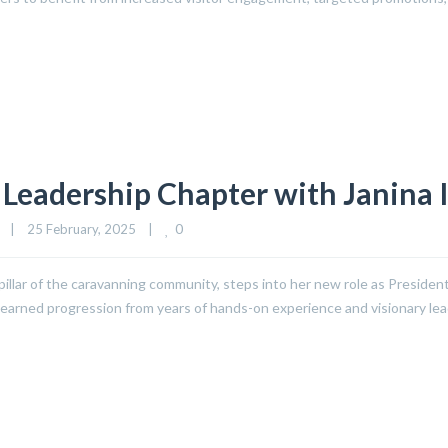
Leadership Chapter with Janina 
0
|
25 February, 2025    
|
pillar of the caravanning community, steps into her new role as Presiden
well-earned progression from years of hands-on experience and visionary l