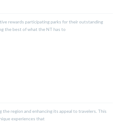
tive rewards participating parks for their outstanding
ing the best of what the NT has to
g the region and enhancing its appeal to travelers. This
unique experiences that