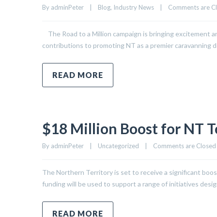
By 
adminPeter
|
Blog
, 
Industry News
|
Comments are C
The Road to a Million campaign is bringing excitement and 
contributions to promoting NT as a premier caravanning de
READ MORE
$18 Million Boost for NT 
By 
adminPeter
|
Uncategorized
|
Comments are Closed
The Northern Territory is set to receive a significant boo
funding will be used to support a range of initiatives des
READ MORE