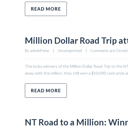
READ MORE
Million Dollar Road Trip at
By 
adminPeter
|
Uncategorized
|
Comments are Closed
The lucky winners of the Million Dollar Road Trip to the N
away with the million, they still won a $10,000 cash prize
READ MORE
NT Road to a Million: Winn