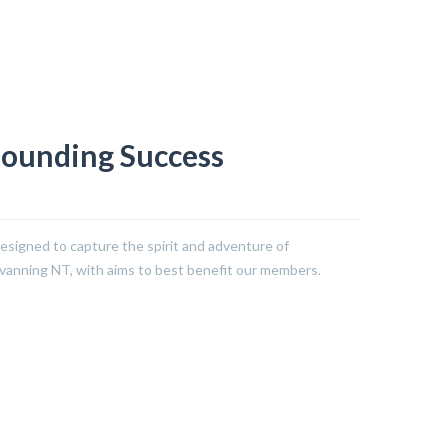
sounding Success
signed to capture the spirit and adventure of
avanning NT, with aims to best benefit our members.