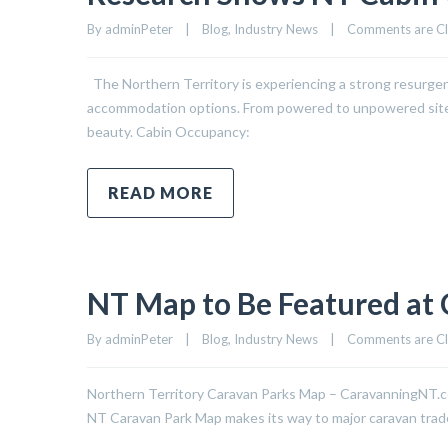
By 
adminPeter
|
Blog
, 
Industry News
|
Comments are C
The Northern Territory is experiencing a strong resurgen
accommodation options. From powered to unpowered sites, t
beauty. Cabin Occupancy:
READ MORE
NT Map to Be Featured at 
By 
adminPeter
|
Blog
, 
Industry News
|
Comments are C
Northern Territory Caravan Parks Map – CaravanningNT.com
NT Caravan Park Map makes its way to major caravan trade 