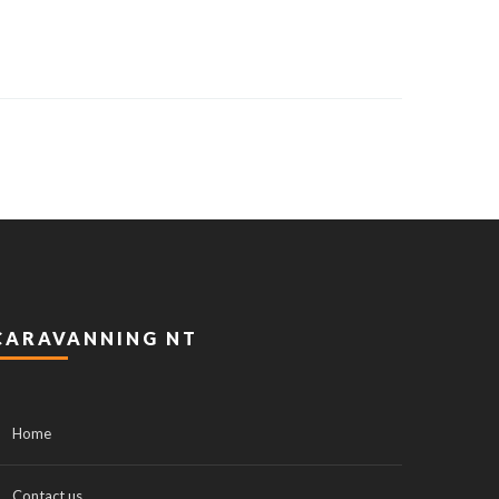
CARAVANNING NT
Home
Contact us