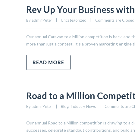
Rev Up Your Business with
By 
adminPeter
|
Uncategorized
|
Comments are Closed
Our annual Caravan to a Million competition is back, and thi
more than just a contest. It’s a proven marketing engine 
READ MORE
Road to a Million Competit
By 
adminPeter
|
Blog
, 
Industry News
|
Comments are C
Our annual Road to a Million competition is drawing to a clo
successes, celebrate standout contributions, and build a