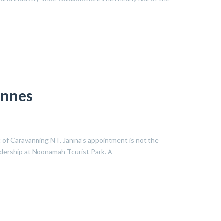
Innes
t of Caravanning NT. Janina’s appointment is not the
eadership at Noonamah Tourist Park. A