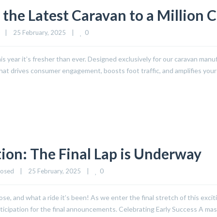
 the Latest Caravan to a Million 
0
|
25 February, 2025    
|
s year it’s fresher than ever. Designed exclusively for our caravan manufa
that drives consumer engagement, boosts foot traffic, and amplifies you
ion: The Final Lap is Underway
0
losed
|
25 February, 2025    
|
se, and what a ride it’s been! As we enter the final stretch of this excit
nticipation for the final announcements. Celebrating Early Success A ma