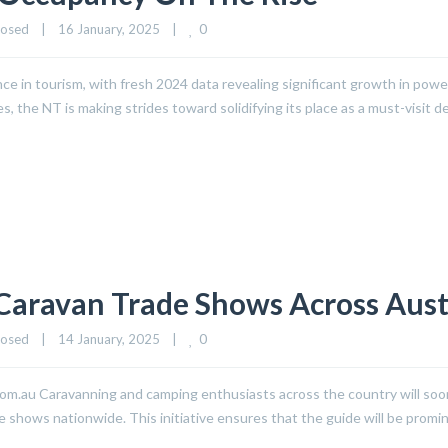
0
losed
|
16 January, 2025    
|
ce in tourism, with fresh 2024 data revealing significant growth in pow
he NT is making strides toward solidifying its place as a must-visit de
Caravan Trade Shows Across Aust
0
losed
|
14 January, 2025    
|
.au Caravanning and camping enthusiasts across the country will soon h
shows nationwide. This initiative ensures that the guide will be promi