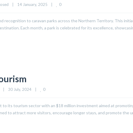
0
losed
|
14 January, 2025    
|
recognition to caravan parks across the Northern Territory. This initia
stination. Each month, a park is celebrated for its excellence, showcas
Tourism
0
|
30 July, 2024    
|
st to its tourism sector with an $18 million investment aimed at promotin
igned to attract more visitors, encourage longer stays, and promote the 