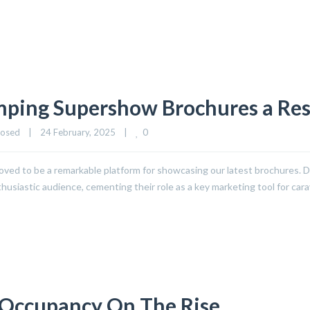
mping Supershow Brochures a Re
0
losed
|
24 February, 2025    
|
ed to be a remarkable platform for showcasing our latest brochures. De
usiastic audience, cementing their role as a key marketing tool for car
 Occupancy On The Rise