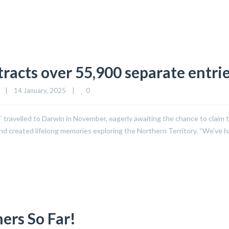
tracts over 55,900 separate entri
0
|
14 January, 2025    
|
T travelled to Darwin in November, eagerly awaiting the chance to claim t
 and created lifelong memories exploring the Northern Territory. “We’ve 
ers So Far!