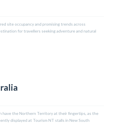
ered site occupancy and promising trends across
stination for travellers seeking adventure and natural
ralia
ave the Northern Territory at their fingertips, as the
nently displayed at Tourism NT stalls in New South