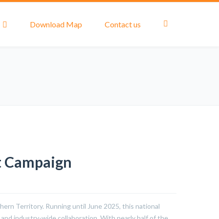
Download Map
Contact us
t Campaign
ern Territory. Running until June 2025, this national
nd industry-wide collaboration. With nearly half of the