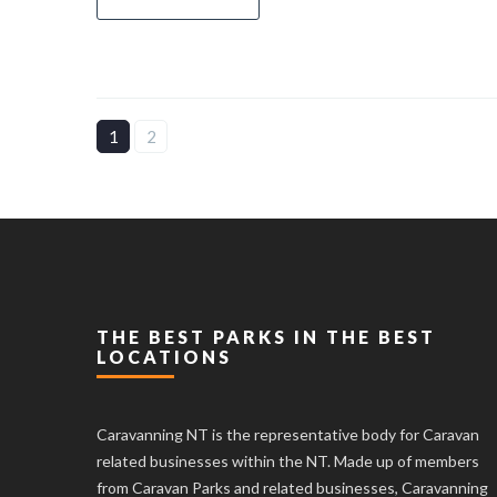
1
2
THE BEST PARKS IN THE BEST
LOCATIONS
Caravanning NT is the representative body for Caravan
related businesses within the NT. Made up of members
from Caravan Parks and related businesses, Caravanning