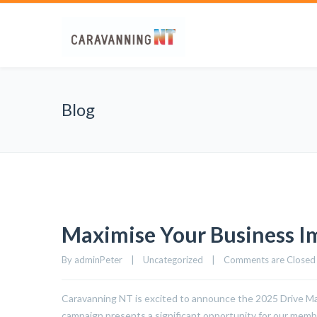
Blog
Maximise Your Business I
By 
adminPeter
|
Uncategorized
|
Comments are Closed
Caravanning NT is excited to announce the 2025 Drive Marke
campaign presents a significant opportunity for our membe